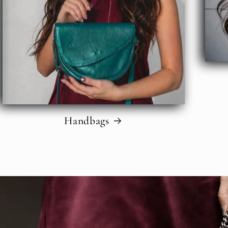
Handbags