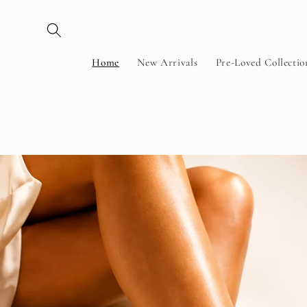
Skip to
content
Home
New Arrivals
Pre-Loved Collectio