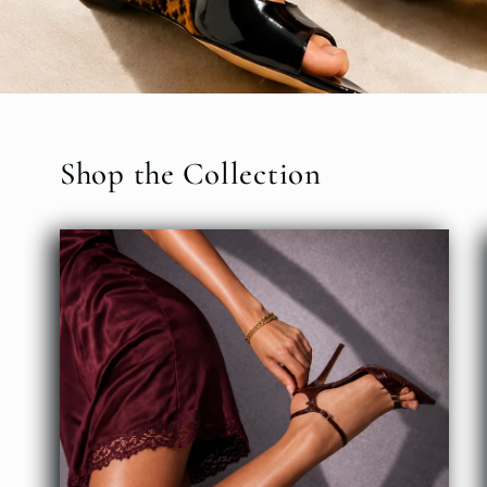
Shop the Collection