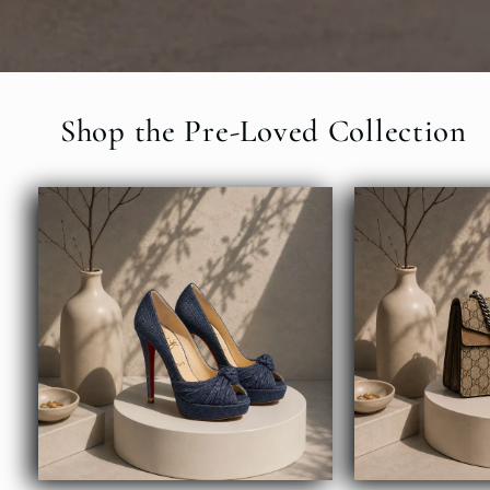
Shop the Pre-Loved Collection