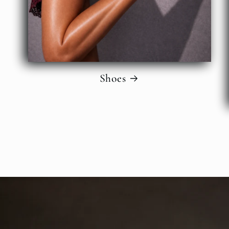
Shoes