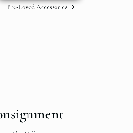
Pre-Loved Accessories
onsignment