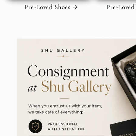
Pre-Loved Shoes
Pre-Loved