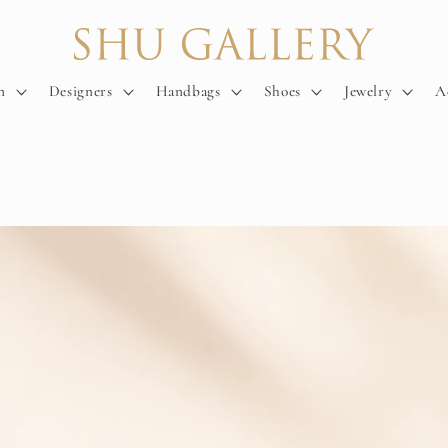
n
Designers
Handbags
Shoes
Jewelry
A