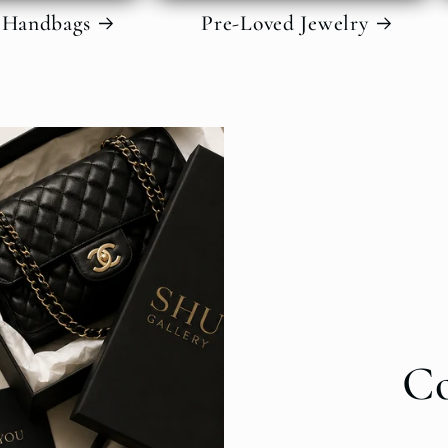
 Handbags
Pre-Loved Jewelry
C