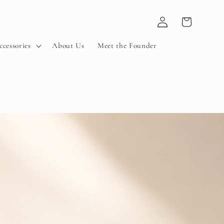
Log
Cart
in
ccessories
About Us
Meet the Founder