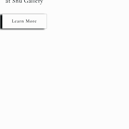
at Shu Gallery
Learn More