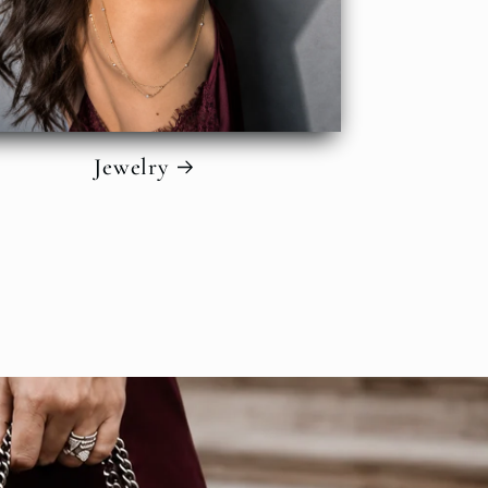
Jewelry